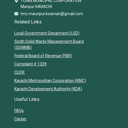
TOWN MUNICIPAL CORPORATION
Maripur KARACHI
tmc.mauripur.keamari@gmail.com
Related Links
Local Government Deparment (LGD)
Sindh Solid Waste Management Board
(SSWMB)
Federal Board of Revenue (FBR)
Complaint # 1339
CLICK
Karachi Metropolitan Corporation (KMC)
Karachi Development Authority (KDA)
Useful Links
FAQs
Career