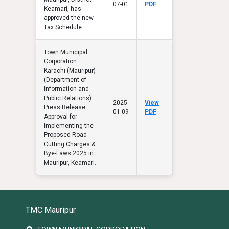
07-01
PDF
Keamari, has
approved the new
Tax Schedule.
Town Municipal
Corporation
Karachi (Mauripur)
(Department of
Information and
Public Relations)
2025-
View
Press Release
01-09
PDF
Approval for
Implementing the
Proposed Road-
Cutting Charges &
Bye-Laws 2025 in
Mauripur, Keamari.
TMC Mauripur