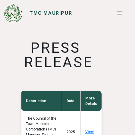
TMC MAURIPUR
SERVICES
I WANT TO
PRESS
RELEASE
More
Description
Date
Details
The Council of the
Town Municipal
Corporation (TMC)
2025-
View
Mauripur, District